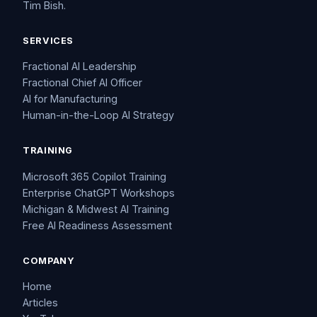
Tim Bish.
SERVICES
Fractional AI Leadership
Fractional Chief AI Officer
AI for Manufacturing
Human-in-the-Loop AI Strategy
TRAINING
Microsoft 365 Copilot Training
Enterprise ChatGPT Workshops
Michigan & Midwest AI Training
Free AI Readiness Assessment
COMPANY
Home
Articles