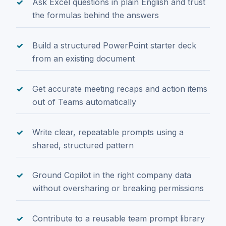
Ask Excel questions in plain English and trust
the formulas behind the answers
Build a structured PowerPoint starter deck
from an existing document
Get accurate meeting recaps and action items
out of Teams automatically
Write clear, repeatable prompts using a
shared, structured pattern
Ground Copilot in the right company data
without oversharing or breaking permissions
Contribute to a reusable team prompt library