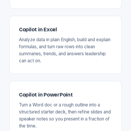
Copilot in Excel
Analyze data in plain English, build and explain
formulas, and turn raw rows into clean
summaries, trends, and answers leadership
can act on.
Copilot in PowerPoint
Turn a Word doc or a rough outline into a
structured starter deck, then refine slides and
speaker notes so you present in a fraction of
the time.