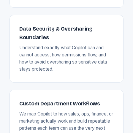
Data Security & Oversharing
Boundaries
Understand exactly what Copilot can and
cannot access, how permissions flow, and
how to avoid oversharing so sensitive data
stays protected.
Custom Department Workflows
We map Copilot to how sales, ops, finance, or
marketing actually work and build repeatable
patterns each team can use the very next