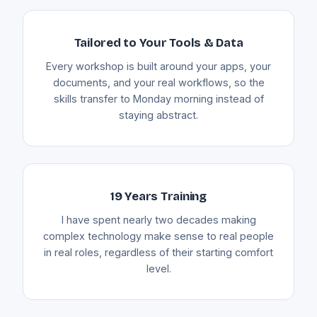
Tailored to Your Tools & Data
Every workshop is built around your apps, your
documents, and your real workflows, so the
skills transfer to Monday morning instead of
staying abstract.
19 Years Training
I have spent nearly two decades making
complex technology make sense to real people
in real roles, regardless of their starting comfort
level.