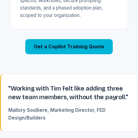
specific workflows, secure prompting
standards, and a phased adoption plan,
scoped to your organization.
Get a Copilot Training Quote
"Working with Tim felt like adding three
new team members, without the payroll."
Mallory Soulliere, Marketing Director, FED
Design/Builders