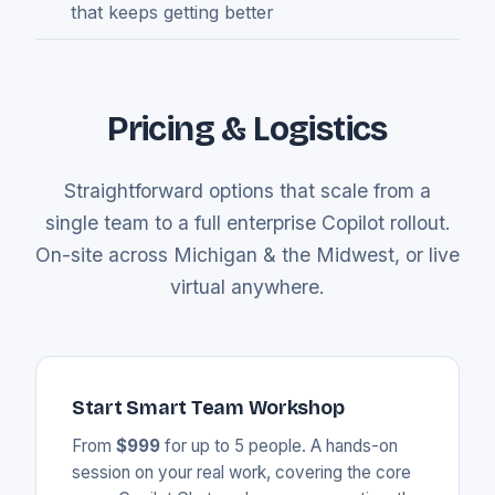
that keeps getting better
Pricing & Logistics
Straightforward options that scale from a
single team to a full enterprise Copilot rollout.
On-site across Michigan & the Midwest, or live
virtual anywhere.
Start Smart Team Workshop
From
$999
for up to 5 people. A hands-on
session on your real work, covering the core