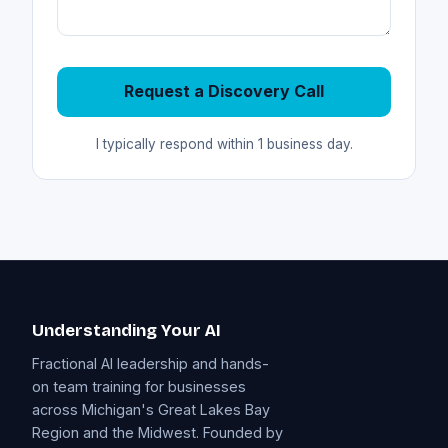
Request a Discovery Call
I typically respond within 1 business day.
Understanding Your AI
Fractional AI leadership and hands-
on team training for businesses
across Michigan's Great Lakes Bay
Region and the Midwest. Founded by