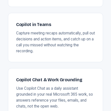
Copilot in Teams
Capture meeting recaps automatically, pull out
decisions and action items, and catch up on a
call you missed without watching the
recording.
Copilot Chat & Work Grounding
Use Copilot Chat as a daily assistant
grounded in your real Microsoft 365 work, so
answers reference your files, emails, and
chats, not the open web.