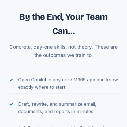
By the End, Your Team
Can…
Concrete, day-one skills, not theory. These are
the outcomes we train to.
Open Copilot in any core M365 app and know
exactly where to start
Draft, rewrite, and summarize email,
documents, and reports in minutes