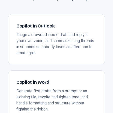
Copilot in Outlook
Triage a crowded inbox, draft and reply in
your own voice, and summarize long threads
in seconds so nobody loses an afternoon to
email again.
Copilot in Word
Generate first drafts from a prompt or an
existing file, rewrite and tighten tone, and
handle formatting and structure without
fighting the ribbon.