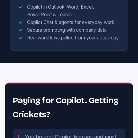
Copilot in Outlook, Word, Excel,
PowerPoint & Teams
Copilot Chat & agents for everyday work
Secure prompting with company data
Real workflows pulled from your actual day
Paying for Copilot. Getting
Crickets?
You bought Copilot licenses and most