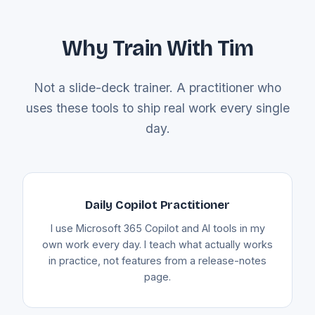
Why Train With Tim
Not a slide-deck trainer. A practitioner who
uses these tools to ship real work every single
day.
Daily Copilot Practitioner
I use Microsoft 365 Copilot and AI tools in my
own work every day. I teach what actually works
in practice, not features from a release-notes
page.