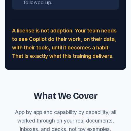
followed up.
A license is not adoption. Your team needs
to see Copilot do their work, on their data,
with their tools, until it becomes a habit.
That is exactly what this training delivers.
What We Cover
App by app and capability by capability, all
worked through on your real documents,
inboxes, and decks, not toy examples.