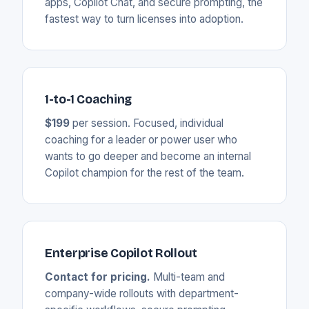
apps, Copilot Chat, and secure prompting, the
fastest way to turn licenses into adoption.
1-to-1 Coaching
$199
per session. Focused, individual
coaching for a leader or power user who
wants to go deeper and become an internal
Copilot champion for the rest of the team.
Enterprise Copilot Rollout
Contact for pricing.
Multi-team and
company-wide rollouts with department-