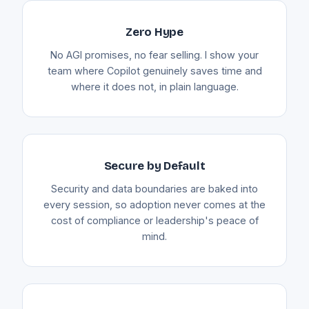
Zero Hype
No AGI promises, no fear selling. I show your
team where Copilot genuinely saves time and
where it does not, in plain language.
Secure by Default
Security and data boundaries are baked into
every session, so adoption never comes at the
cost of compliance or leadership's peace of
mind.