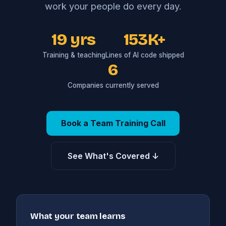
work your people do every day.
19 yrs
153K+
Training & teaching
Lines of AI code shipped
6
Companies currently served
Book a Team Training Call
See What's Covered ↓
What your team learns