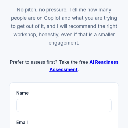
No pitch, no pressure. Tell me how many
people are on Copilot and what you are trying
to get out of it, and I will recommend the right
workshop, honestly, even if that is a smaller
engagement.
Prefer to assess first? Take the free
AI Readiness
Assessment
.
Name
Email