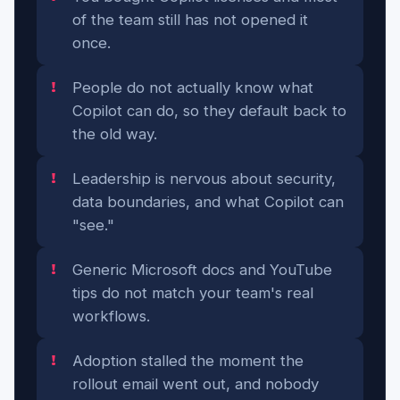
of the team still has not opened it
once.
People do not actually know what
Copilot can do, so they default back to
the old way.
Leadership is nervous about security,
data boundaries, and what Copilot can
"see."
Generic Microsoft docs and YouTube
tips do not match your team's real
workflows.
Adoption stalled the moment the
rollout email went out, and nobody