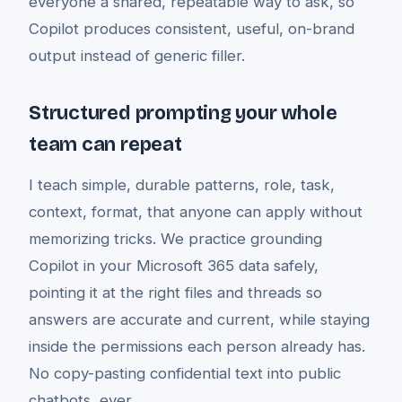
everyone a shared, repeatable way to ask, so
Copilot produces consistent, useful, on-brand
output instead of generic filler.
Structured prompting your whole
team can repeat
I teach simple, durable patterns, role, task,
context, format, that anyone can apply without
memorizing tricks. We practice grounding
Copilot in your Microsoft 365 data safely,
pointing it at the right files and threads so
answers are accurate and current, while staying
inside the permissions each person already has.
No copy-pasting confidential text into public
chatbots, ever.