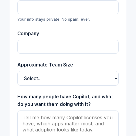
Your info stays private. No spam, ever.
Company
Approximate Team Size
How many people have Copilot, and what
do you want them doing with it?