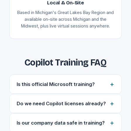
Local & On-Site
Based in Michigan's Great Lakes Bay Region and
available on-site across Michigan and the
Midwest, plus live virtual sessions anywhere.
Copilot Training FAQ
+
Is this official Microsoft training?
No. This is independent, practical Copilot
+
Do we need Copilot licenses already?
training built around how your team actually
works, not a generic certification course. I tailor
Yes. This training assumes your team has
every session to your apps, your data, and
+
Is our company data safe in training?
active Microsoft 365 Copilot licenses, because
your real day-to-day tasks so the skills stick