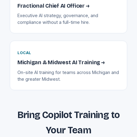
Fractional Chief AI Officer →
Executive AI strategy, governance, and
compliance without a full-time hire.
LOCAL
Michigan & Midwest AI Training →
On-site AI training for teams across Michigan and
the greater Midwest.
Bring Copilot Training to
Your Team