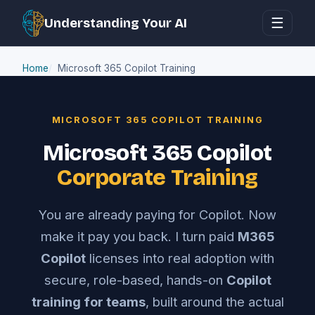
☰
Understanding Your AI
Home
Microsoft 365 Copilot Training
MICROSOFT 365 COPILOT TRAINING
Microsoft 365 Copilot
Corporate Training
You are already paying for Copilot. Now
make it pay you back. I turn paid
M365
Copilot
licenses into real adoption with
secure, role-based, hands-on
Copilot
training for teams
, built around the actual