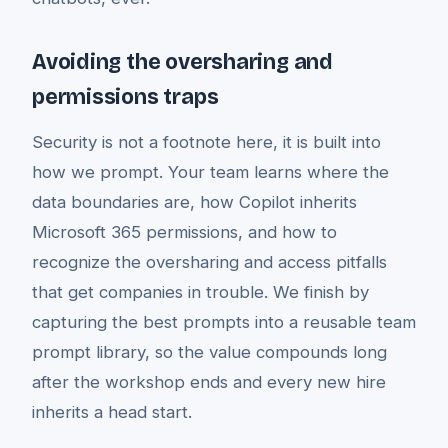
Avoiding the oversharing and
permissions traps
Security is not a footnote here, it is built into
how we prompt. Your team learns where the
data boundaries are, how Copilot inherits
Microsoft 365 permissions, and how to
recognize the oversharing and access pitfalls
that get companies in trouble. We finish by
capturing the best prompts into a reusable team
prompt library, so the value compounds long
after the workshop ends and every new hire
inherits a head start.