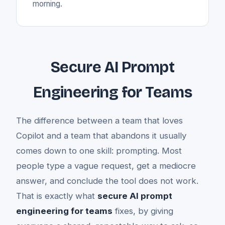
morning.
Secure AI Prompt
Engineering for Teams
The difference between a team that loves
Copilot and a team that abandons it usually
comes down to one skill: prompting. Most
people type a vague request, get a mediocre
answer, and conclude the tool does not work.
That is exactly what
secure AI prompt
engineering for teams
fixes, by giving