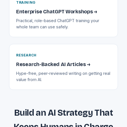
TRAINING
Enterprise ChatGPT Workshops →
Practical, role-based ChatGPT training your
whole team can use safely.
RESEARCH
Research-Backed AI Articles →
Hype-free, peer-reviewed writing on getting real
value from AI.
Build an AI Strategy That
Keeps Humans in Charge