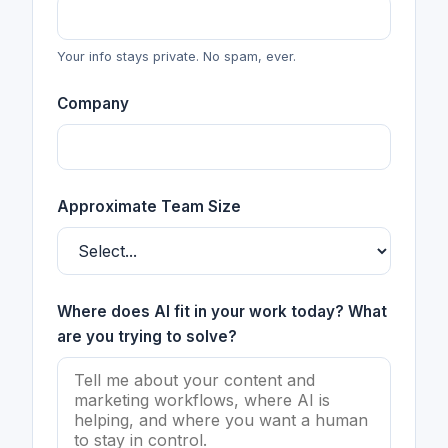
Your info stays private. No spam, ever.
Company
Approximate Team Size
Where does AI fit in your work today? What
are you trying to solve?