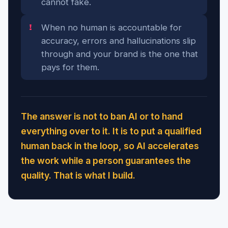
cannot fake.
When no human is accountable for
accuracy, errors and hallucinations slip
through and your brand is the one that
pays for them.
The answer is not to ban AI or to hand
everything over to it. It is to put a qualified
human back in the loop, so AI accelerates
the work while a person guarantees the
quality. That is what I build.