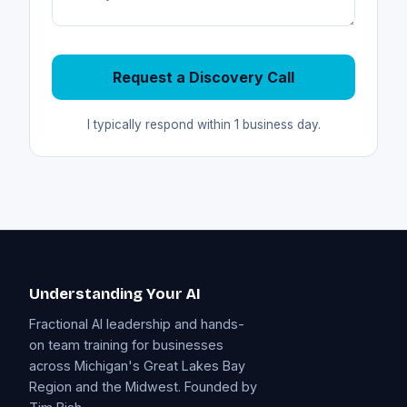
Request a Discovery Call
I typically respond within 1 business day.
Understanding Your AI
Fractional AI leadership and hands-
on team training for businesses
across Michigan's Great Lakes Bay
Region and the Midwest. Founded by