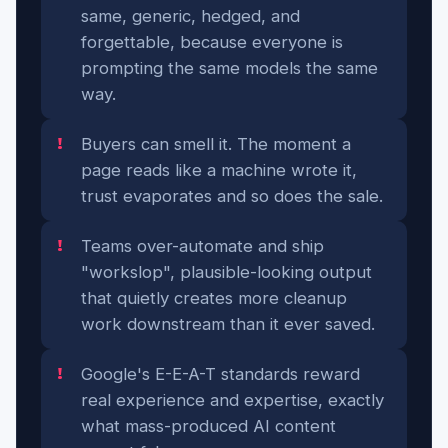
same, generic, hedged, and
forgettable, because everyone is
prompting the same models the same
way.
Buyers can smell it. The moment a
page reads like a machine wrote it,
trust evaporates and so does the sale.
Teams over-automate and ship
"workslop", plausible-looking output
that quietly creates more cleanup
work downstream than it ever saved.
Google's E-E-A-T standards reward
real experience and expertise, exactly
what mass-produced AI content