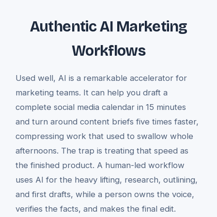
Authentic AI Marketing
Workflows
Used well, AI is a remarkable accelerator for
marketing teams. It can help you draft a
complete social media calendar in 15 minutes
and turn around content briefs five times faster,
compressing work that used to swallow whole
afternoons. The trap is treating that speed as
the finished product. A human-led workflow
uses AI for the heavy lifting, research, outlining,
and first drafts, while a person owns the voice,
verifies the facts, and makes the final edit.