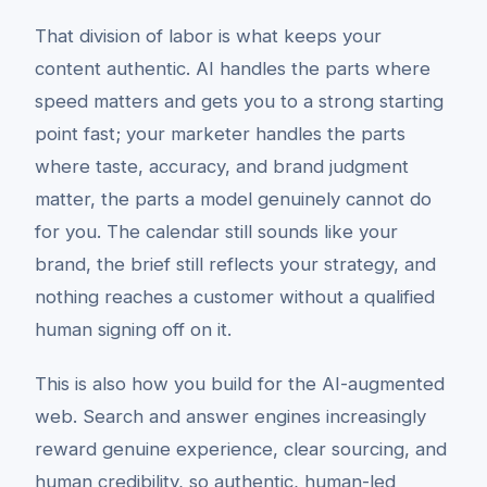
That division of labor is what keeps your
content authentic. AI handles the parts where
speed matters and gets you to a strong starting
point fast; your marketer handles the parts
where taste, accuracy, and brand judgment
matter, the parts a model genuinely cannot do
for you. The calendar still sounds like your
brand, the brief still reflects your strategy, and
nothing reaches a customer without a qualified
human signing off on it.
This is also how you build for the AI-augmented
web. Search and answer engines increasingly
reward genuine experience, clear sourcing, and
human credibility, so authentic, human-led