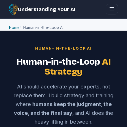
☰
Understanding Your AI
Home
Human-in-the-Loop AI
HUMAN-IN-THE-LOOP AI
Human-in-the-Loop
AI
Strategy
AI should accelerate your experts, not
replace them. I build strategy and training
where
humans keep the judgment, the
voice, and the final say
, and AI does the
heavy lifting in between.