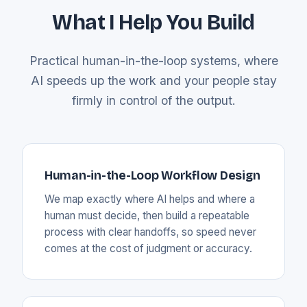
What I Help You Build
Practical human-in-the-loop systems, where
AI speeds up the work and your people stay
firmly in control of the output.
Human-in-the-Loop Workflow Design
We map exactly where AI helps and where a
human must decide, then build a repeatable
process with clear handoffs, so speed never
comes at the cost of judgment or accuracy.