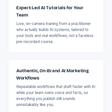
Expert-Led AI Tutorials for Your
Team
Live, on-camera training from a practitioner
who actually builds AI systems, tailored to
your tools and real workflows, not a faceless
pre-recorded course.
Authentic, On-Brand AI Marketing
Workflows
Repeatable workflows that draft faster with AI
while your team owns voice and facts, so
everything you publish still sounds
unmistakably like you.