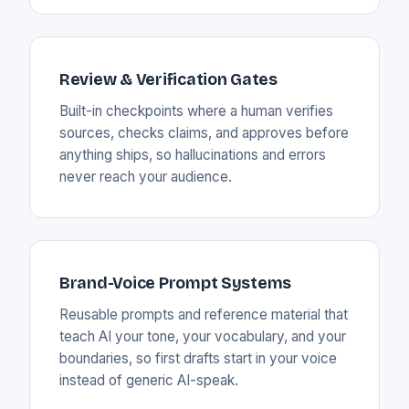
Review & Verification Gates
Built-in checkpoints where a human verifies
sources, checks claims, and approves before
anything ships, so hallucinations and errors
never reach your audience.
Brand-Voice Prompt Systems
Reusable prompts and reference material that
teach AI your tone, your vocabulary, and your
boundaries, so first drafts start in your voice
instead of generic AI-speak.