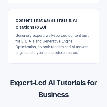
Content That Earns Trust & AI
Citations (GEO)
Genuinely expert, well-sourced content built
for E-E-A-T and Generative Engine
Optimization, so both readers and AI answer
engines cite you as a credible source.
Expert-Led AI Tutorials for
Business