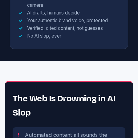
camera
AI drafts, humans decide
Your authentic brand voice, protected
Verified, cited content, not guesses
No AI slop, ever
The Web Is Drowning in AI
Slop
Automated content all sounds the