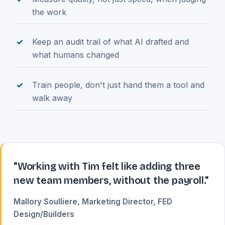
the work
Keep an audit trail of what AI drafted and
what humans changed
Train people, don't just hand them a tool and
walk away
"Working with Tim felt like adding three
new team members, without the payroll."
Mallory Soulliere, Marketing Director, FED
Design/Builders