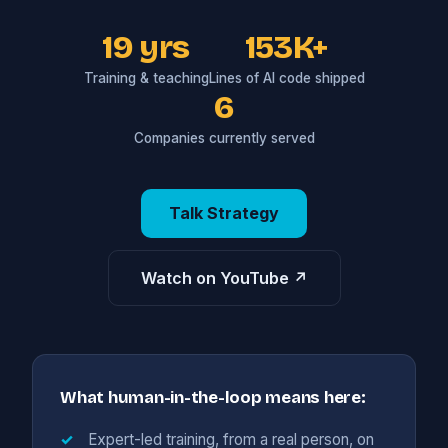
19 yrs
153K+
Training & teaching
Lines of AI code shipped
6
Companies currently served
Talk Strategy
Watch on YouTube ↗
What human-in-the-loop means here:
Expert-led training, from a real person, on