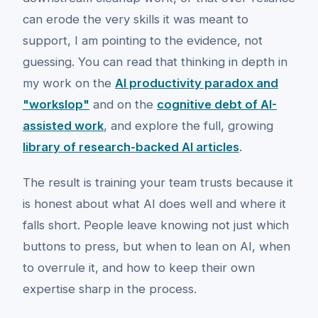
can erode the very skills it was meant to
support, I am pointing to the evidence, not
guessing. You can read that thinking in depth in
my work on the
AI productivity paradox and
"workslop"
and on the
cognitive debt of AI-
assisted work
, and explore the full, growing
library of research-backed AI articles
.
The result is training your team trusts because it
is honest about what AI does well and where it
falls short. People leave knowing not just which
buttons to press, but when to lean on AI, when
to overrule it, and how to keep their own
expertise sharp in the process.