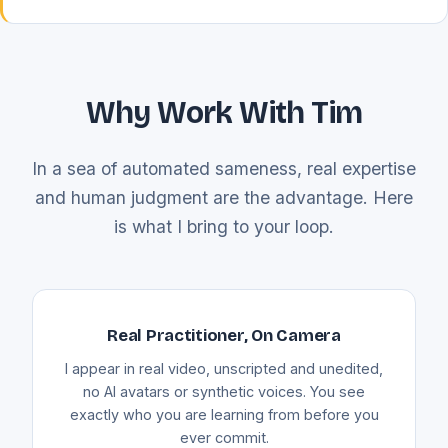
Why Work With Tim
In a sea of automated sameness, real expertise
and human judgment are the advantage. Here
is what I bring to your loop.
Real Practitioner, On Camera
I appear in real video, unscripted and unedited,
no AI avatars or synthetic voices. You see
exactly who you are learning from before you
ever commit.