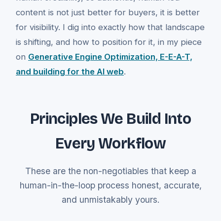
content is not just better for buyers, it is better
for visibility. I dig into exactly how that landscape
is shifting, and how to position for it, in my piece
on
Generative Engine Optimization, E-E-A-T,
and building for the AI web
.
Principles We Build Into
Every Workflow
These are the non-negotiables that keep a
human-in-the-loop process honest, accurate,
and unmistakably yours.