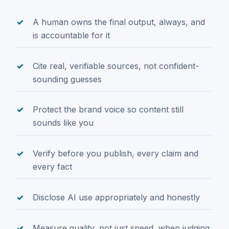
A human owns the final output, always, and
is accountable for it
Cite real, verifiable sources, not confident-
sounding guesses
Protect the brand voice so content still
sounds like you
Verify before you publish, every claim and
every fact
Disclose AI use appropriately and honestly
Measure quality, not just speed, when judging