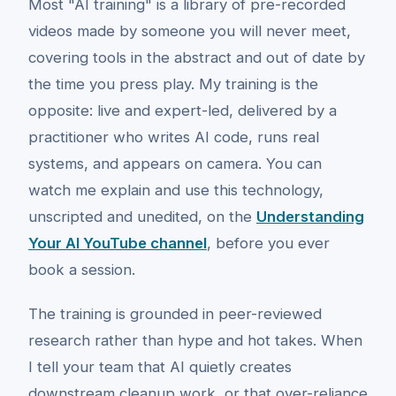
Most "AI training" is a library of pre-recorded
videos made by someone you will never meet,
covering tools in the abstract and out of date by
the time you press play. My training is the
opposite: live and expert-led, delivered by a
practitioner who writes AI code, runs real
systems, and appears on camera. You can
watch me explain and use this technology,
unscripted and unedited, on the
Understanding
Your AI YouTube channel
, before you ever
book a session.
The training is grounded in peer-reviewed
research rather than hype and hot takes. When
I tell your team that AI quietly creates
downstream cleanup work, or that over-reliance