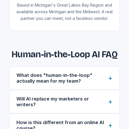
Based in Michigan's Great Lakes Bay Region and
available across Michigan and the Midwest. A real
partner you can meet, not a faceless vendor.
Human-in-the-Loop AI FAQ
What does "human-in-the-loop"
+
actually mean for my team?
It means AI is a power tool, not the worker. A
Will AI replace my marketers or
+
real person stays in the loop at every decision
writers?
point: AI handles research, outlining, and first
drafts, while your expert owns the voice,
No. The goal is the opposite. Human-in-the-
How is this different from an online AI
checks the facts, and signs off before anything
+
loop workflows remove the grunt work (the
course?