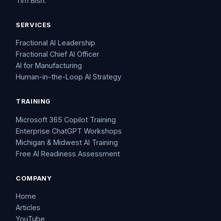
Tim Bish.
SERVICES
Fractional AI Leadership
Fractional Chief AI Officer
AI for Manufacturing
Human-in-the-Loop AI Strategy
TRAINING
Microsoft 365 Copilot Training
Enterprise ChatGPT Workshops
Michigan & Midwest AI Training
Free AI Readiness Assessment
COMPANY
Home
Articles
YouTube