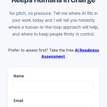
No pitch, no pressure. Tell me where AI fits in
your work today and I will tell you honestly
where a human-in-the-loop approach will help,
and where to keep people firmly in control.
Prefer to assess first? Take the free
AI Readiness
Assessment
.
Name
Email