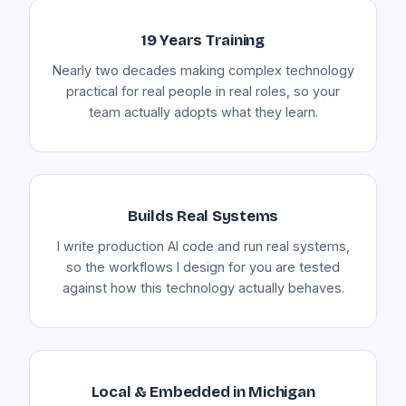
19 Years Training
Nearly two decades making complex technology
practical for real people in real roles, so your
team actually adopts what they learn.
Builds Real Systems
I write production AI code and run real systems,
so the workflows I design for you are tested
against how this technology actually behaves.
Local & Embedded in Michigan