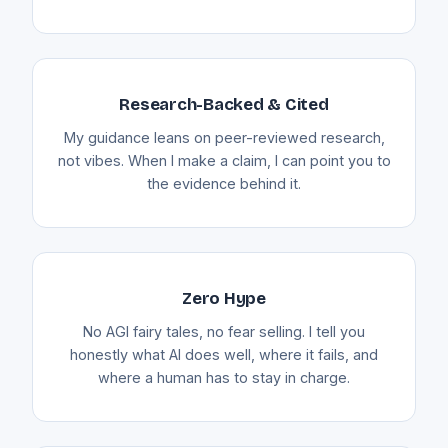
Research-Backed & Cited
My guidance leans on peer-reviewed research,
not vibes. When I make a claim, I can point you to
the evidence behind it.
Zero Hype
No AGI fairy tales, no fear selling. I tell you
honestly what AI does well, where it fails, and
where a human has to stay in charge.