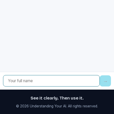
→
See it clearly. Then use it.
© 2026 Understanding Your AI. All rights reserved.