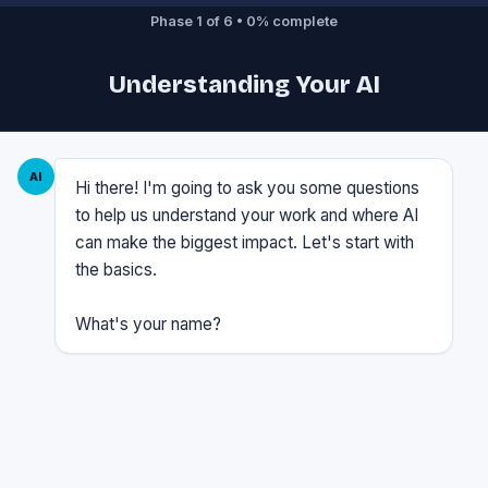
Phase 1 of 6 • 0% complete
Understanding Your AI
AI
Hi there! I'm going to ask you some questions
to help us understand your work and where AI
can make the biggest impact. Let's start with
the basics.
What's your name?