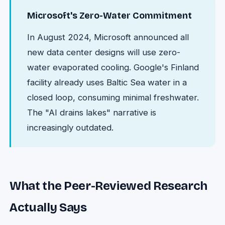
Microsoft's Zero-Water Commitment
In August 2024, Microsoft announced all
new data center designs will use zero-
water evaporated cooling. Google's Finland
facility already uses Baltic Sea water in a
closed loop, consuming minimal freshwater.
The "AI drains lakes" narrative is
increasingly outdated.
What the Peer-Reviewed Research
Actually Says