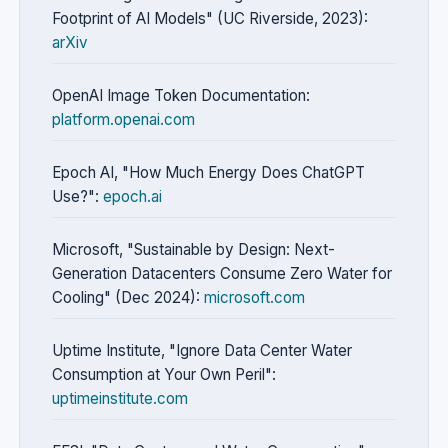
Footprint of AI Models" (UC Riverside, 2023):
arXiv
OpenAI Image Token Documentation:
platform.openai.com
Epoch AI, "How Much Energy Does ChatGPT
Use?":
epoch.ai
Microsoft, "Sustainable by Design: Next-
Generation Datacenters Consume Zero Water for
Cooling" (Dec 2024):
microsoft.com
Uptime Institute, "Ignore Data Center Water
Consumption at Your Own Peril":
uptimeinstitute.com