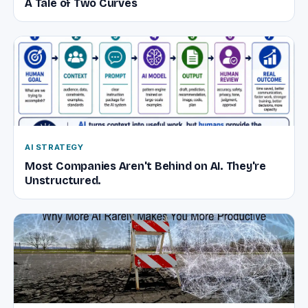
A Tale of Two Curves
AI STRATEGY
Most Companies Aren't Behind on AI. They're
Unstructured.