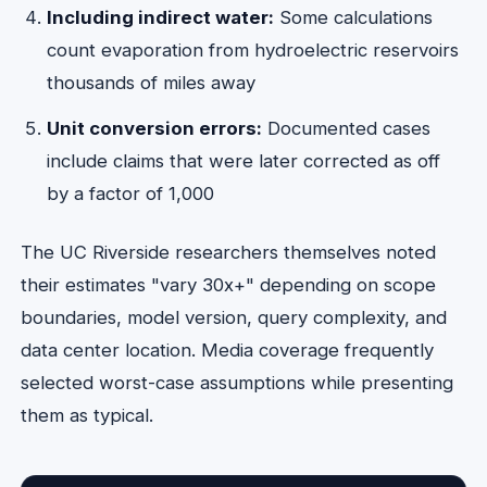
Including indirect water:
Some calculations
count evaporation from hydroelectric reservoirs
thousands of miles away
Unit conversion errors:
Documented cases
include claims that were later corrected as off
by a factor of 1,000
The UC Riverside researchers themselves noted
their estimates "vary 30x+" depending on scope
boundaries, model version, query complexity, and
data center location. Media coverage frequently
selected worst-case assumptions while presenting
them as typical.