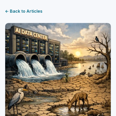
← Back to Articles