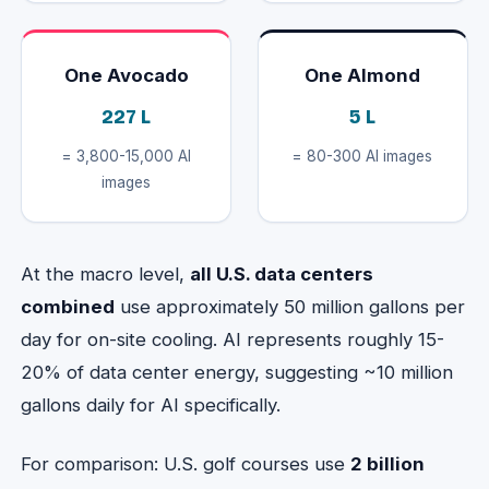
One Avocado
One Almond
227 L
5 L
= 3,800-15,000 AI
= 80-300 AI images
images
At the macro level,
all U.S. data centers
combined
use approximately 50 million gallons per
day for on-site cooling. AI represents roughly 15-
20% of data center energy, suggesting ~10 million
gallons daily for AI specifically.
For comparison: U.S. golf courses use
2 billion