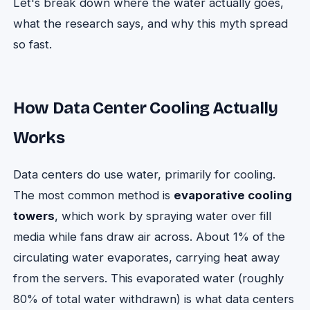
Let's break down where the water actually goes,
what the research says, and why this myth spread
so fast.
How Data Center Cooling Actually
Works
Data centers do use water, primarily for cooling.
The most common method is
evaporative cooling
towers
, which work by spraying water over fill
media while fans draw air across. About 1% of the
circulating water evaporates, carrying heat away
from the servers. This evaporated water (roughly
80% of total water withdrawn) is what data centers