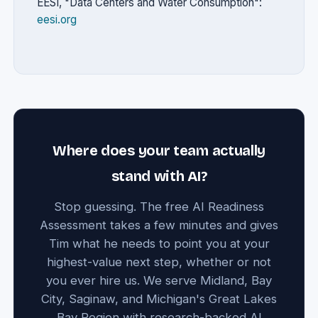
EESI, "Data Centers and Water Consumption":
eesi.org
Where does your team actually
stand with AI?
Stop guessing. The free AI Readiness
Assessment takes a few minutes and gives
Tim what he needs to point you at your
highest-value next step, whether or not
you ever hire us. We serve Midland, Bay
City, Saginaw, and Michigan's Great Lakes
Bay Region with research-backed AI