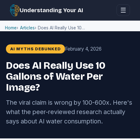
☰
Understanding Your AI
Home
Articles
Does AI Really Use 10 Gallons of Water Per Image?
February 4, 2026
AI MYTHS DEBUNKED
Does AI Really Use 10
Gallons of Water Per
Image?
The viral claim is wrong by 100-600x. Here's
what the peer-reviewed research actually
says about AI water consumption.