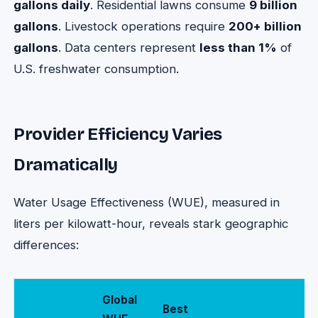
gallons daily
. Residential lawns consume
9 billion
gallons
. Livestock operations require
200+ billion
gallons
. Data centers represent
less than 1%
of
U.S. freshwater consumption.
Provider Efficiency Varies
Dramatically
Water Usage Effectiveness (WUE), measured in
liters per kilowatt-hour, reveals stark geographic
differences:
Global
Best