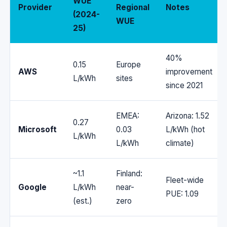
WUE
Provider
Regional
Notes
(2024-
WUE
25)
40%
0.15
Europe
AWS
improvement
L/kWh
sites
since 2021
EMEA:
Arizona: 1.52
0.27
Microsoft
0.03
L/kWh (hot
L/kWh
L/kWh
climate)
~1.1
Finland:
Fleet-wide
Google
L/kWh
near-
PUE: 1.09
(est.)
zero