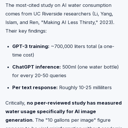
The most-cited study on AI water consumption
comes from UC Riverside researchers (Li, Yang,
Islam, and Ren, "Making AI Less Thirsty," 2023).
Their key findings:
GPT-3 training:
~700,000 liters total (a one-
time cost)
ChatGPT inference:
500ml (one water bottle)
for every 20-50 queries
Per text response:
Roughly 10-25 milliliters
Critically,
no peer-reviewed study has measured
water usage specifically for AI image
generation
. The "10 gallons per image" figure