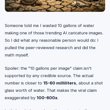
Someone told me I wasted 10 gallons of water
making one of those trending AI caricature images.
So I did what any reasonable person would do: I
pulled the peer-reviewed research and did the
math myself.
Spoiler: the "10 gallons per image" claim isn't
supported by any credible source. The actual
number is closer to
15-60 milliliters
, about a shot
glass worth of water. That makes the viral claim
exaggerated by
100-600x
.