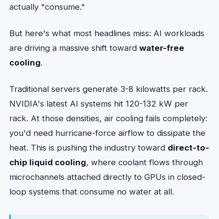
actually "consume."
But here's what most headlines miss: AI workloads
are driving a massive shift toward
water-free
cooling
.
Traditional servers generate 3-8 kilowatts per rack.
NVIDIA's latest AI systems hit 120-132 kW per
rack. At those densities, air cooling fails completely:
you'd need hurricane-force airflow to dissipate the
heat. This is pushing the industry toward
direct-to-
chip liquid cooling
, where coolant flows through
microchannels attached directly to GPUs in closed-
loop systems that consume no water at all.