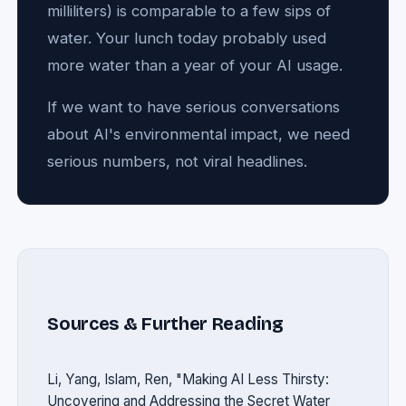
milliliters) is comparable to a few sips of
water. Your lunch today probably used
more water than a year of your AI usage.
If we want to have serious conversations
about AI's environmental impact, we need
serious numbers, not viral headlines.
Sources & Further Reading
Li, Yang, Islam, Ren, "Making AI Less Thirsty:
Uncovering and Addressing the Secret Water