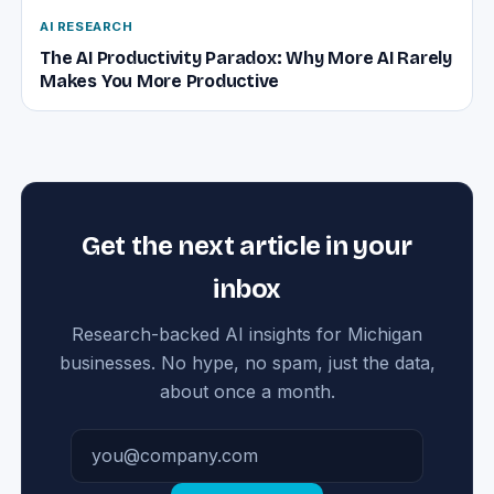
AI RESEARCH
The AI Productivity Paradox: Why More AI Rarely
Makes You More Productive
Get the next article in your
inbox
Research-backed AI insights for Michigan
businesses. No hype, no spam, just the data,
about once a month.
Email address