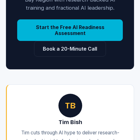
training and fractional AI leadership.
Start the Free AI Readiness
Assessment
Book a 20-Minute Call
TB
Tim Bish
Tim cuts through AI hype to deliver research-