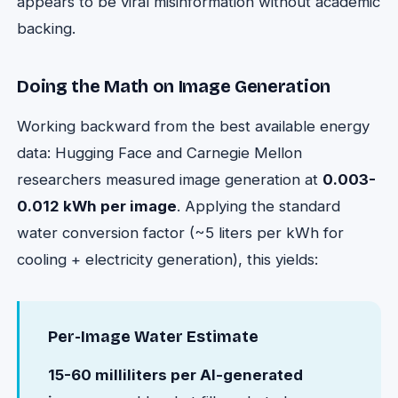
appears to be viral misinformation without academic
backing.
Doing the Math on Image Generation
Working backward from the best available energy
data: Hugging Face and Carnegie Mellon
researchers measured image generation at
0.003-
0.012 kWh per image
. Applying the standard
water conversion factor (~5 liters per kWh for
cooling + electricity generation), this yields:
Per-Image Water Estimate
15-60 milliliters per AI-generated