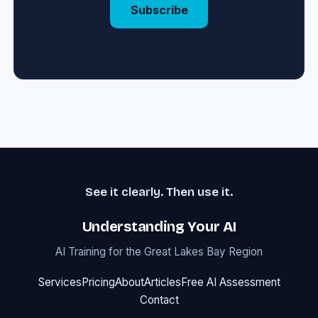
Subscribe
See it clearly. Then use it.
Understanding Your AI
AI Training for the Great Lakes Bay Region
Services
Pricing
About
Articles
Free AI Assessment
Contact