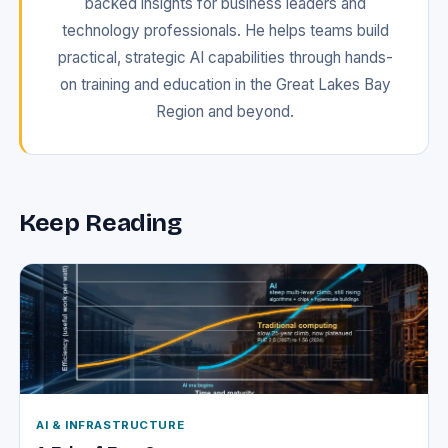
backed insights for business leaders and
technology professionals. He helps teams build
practical, strategic AI capabilities through hands-
on training and education in the Great Lakes Bay
Region and beyond.
Keep Reading
AI & INFRASTRUCTURE