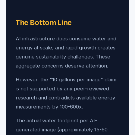
The Bottom Line
AI infrastructure does consume water and
energy at scale, and rapid growth creates
genuine sustainability challenges. These
aggregate concerns deserve attention.
However, the "10 gallons per image" claim
is not supported by any peer-reviewed
research and contradicts available energy
measurements by 100-600x.
The actual water footprint per AI-
generated image (approximately 15-60