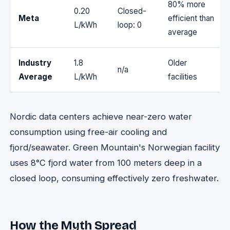
80% more
0.20
Closed-
Meta
efficient than
L/kWh
loop: 0
average
Industry
1.8
Older
n/a
Average
L/kWh
facilities
Nordic data centers achieve near-zero water
consumption using free-air cooling and
fjord/seawater. Green Mountain's Norwegian facility
uses 8°C fjord water from 100 meters deep in a
closed loop, consuming effectively zero freshwater.
How the Myth Spread