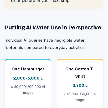
clear picture of your next step.
Putting AI Water Use in Perspective
Individual AI queries have negligible water
footprints compared to everyday activities:
One Hamburger
One Cotton T-
Shirt
2,000-3,000 L
2,700 L
= 30,000-200,000 AI
images
= 45,000-180,000 AI
images