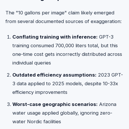
The "10 gallons per image" claim likely emerged
from several documented sources of exaggeration:
Conflating training with inference:
GPT-3
training consumed 700,000 liters total, but this
one-time cost gets incorrectly distributed across
individual queries
Outdated efficiency assumptions:
2023 GPT-
3 data applied to 2025 models, despite 10-33x
efficiency improvements
Worst-case geographic scenarios:
Arizona
water usage applied globally, ignoring zero-
water Nordic facilities