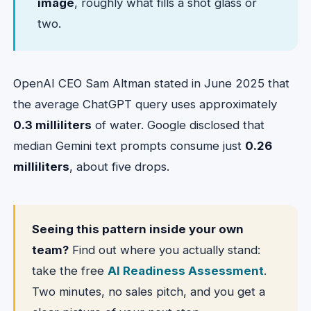
image
, roughly what fills a shot glass or
two.
OpenAI CEO Sam Altman stated in June 2025 that
the average ChatGPT query uses approximately
0.3 milliliters
of water. Google disclosed that
median Gemini text prompts consume just
0.26
milliliters
, about five drops.
Seeing this pattern inside your own
team?
Find out where you actually stand:
take the free
AI Readiness Assessment
.
Two minutes, no sales pitch, and you get a